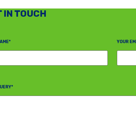
 IN TOUCH
AME*
YOUR EM
UERY*