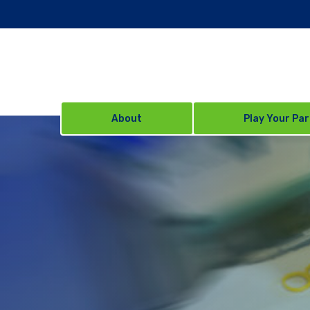
About
Play Your Par