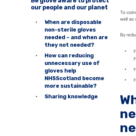
Be glove aware to protect
our people and our planet
To coin
well as
When are disposable
non-sterile gloves
By redu
needed – and when are
they not needed?
r
How can reducing
r
unnecessary use of
r
gloves help
NHSScotland become
more sustainable?
Wh
Sharing knowledge
ne
ne