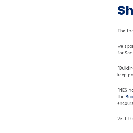
Sh
The the
We spok
for Sco
“Buildi
keep pe
“NES ho
the
Sco
encoura
Visit t