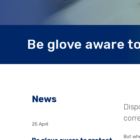
Be glove aware to
News
Dispo
corre
25 April
But whe