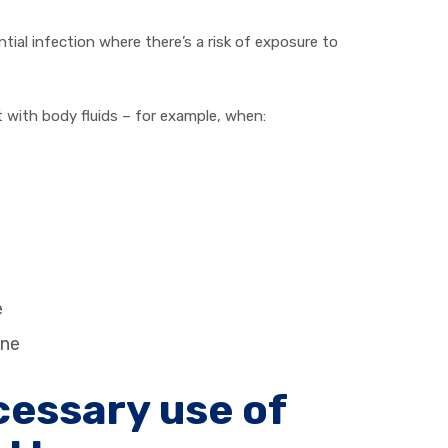
al infection where there’s a risk of exposure to
t with body fluids – for example, when:
e
one
essary use of