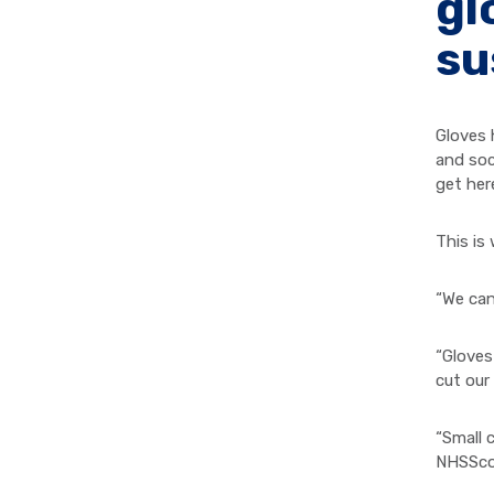
gl
su
Gloves 
and soc
get her
This is
“We can
“Gloves
cut our
“Small 
NHSScot