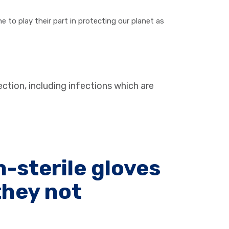
 to play their part in protecting our planet as
ection, including infections which are
-sterile gloves
they not