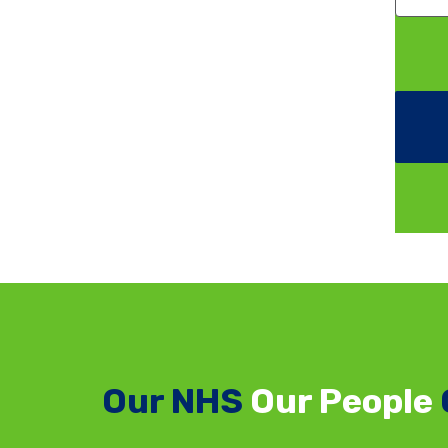
Our NHS
Our People