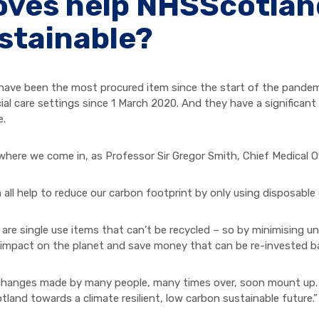
oves help NHSScotla
stainable?
have been the most procured item since the start of the pandemic,
ial care settings since 1 March 2020. And they have a significant
e.
 where we come in, as Professor Sir Gregor Smith, Chief Medical Of
 all help to reduce our carbon footprint by only using disposabl
 are single use items that can’t be recycled – so by minimising 
 impact on the planet and save money that can be re-invested ba
changes made by many people, many times over, soon mount up. 
land towards a climate resilient, low carbon sustainable future.”