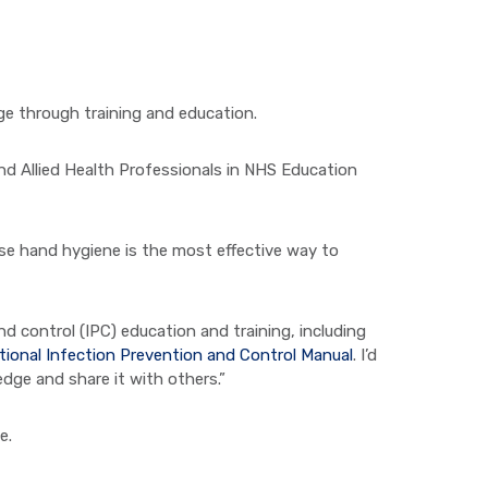
e through training and education.
d Allied Health Professionals in NHS Education
se hand hygiene is the most effective way to
d control (IPC) education and training, including
tional Infection Prevention and Control Manual
. I’d
edge and share it with others.”
e.