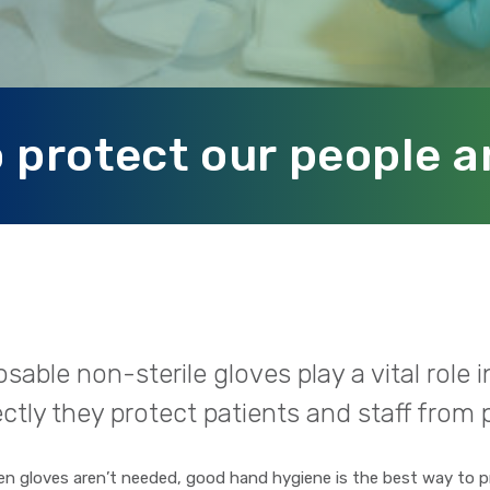
 protect our people a
sable non-sterile gloves play a vital role
ctly they protect patients and staff from p
n gloves aren’t needed, good hand hygiene is the best way to p