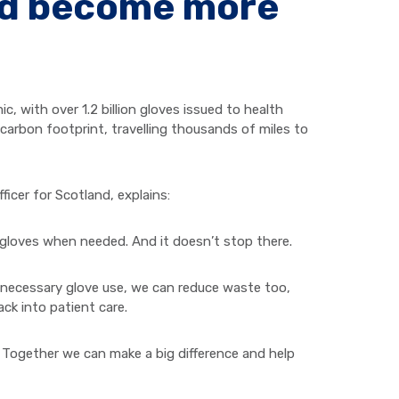
nd become more
 with over 1.2 billion gloves issued to health
 carbon footprint, travelling thousands of miles to
ficer for Scotland, explains:
e gloves when needed. And it doesn’t stop there.
unnecessary glove use, we can reduce waste too,
ck into patient care.
Together we can make a big difference and help