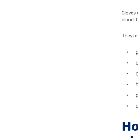
Gloves 
blood, 
They’re
g
d
h
p
d
Ho