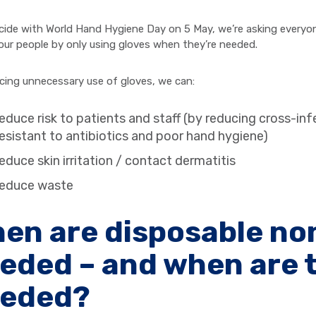
cide with World Hand Hygiene Day on 5 May, we’re asking everyone
 our people by only using gloves when they’re needed.
cing unnecessary use of gloves, we can:
educe risk to patients and staff (by reducing cross-inf
esistant to antibiotics and poor hand hygiene)
educe skin irritation / contact dermatitis
reduce waste
en are disposable non
eded – and when are 
eded?