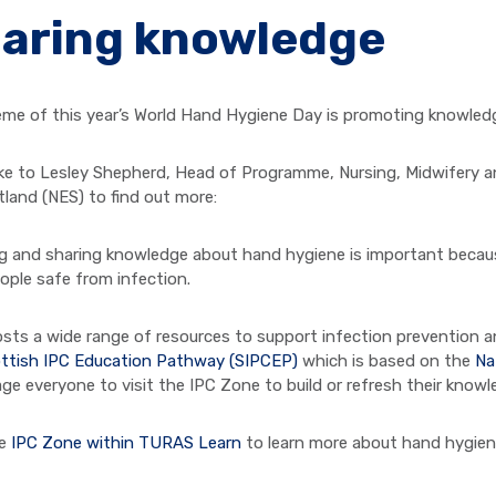
aring knowledge
me of this year’s World Hand Hygiene Day is promoting knowledg
e to Lesley Shepherd, Head of Programme, Nursing, Midwifery an
tland (NES) to find out more:
ng and sharing knowledge about hand hygiene is important becau
ople safe from infection.
sts a wide range of resources to support infection prevention an
ttish IPC Education Pathway (SIPCEP)
which is based on the
Na
ge everyone to visit the IPC Zone to build or refresh their knowl
he
IPC Zone within TURAS Learn
to learn more about hand hygien