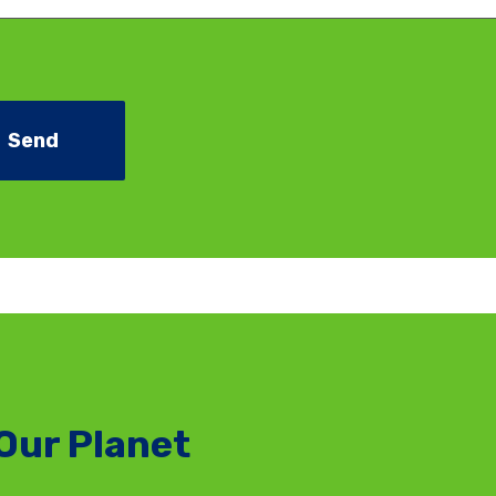
Our Planet