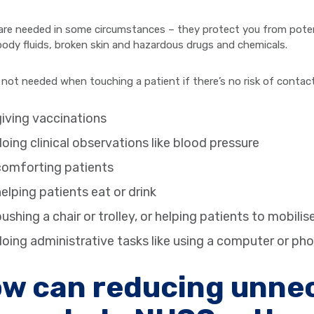
are needed in some circumstances – they protect you from potenti
body fluids, broken skin and hazardous drugs and chemicals.
 not needed when touching a patient if there’s no risk of contac
iving vaccinations
oing clinical observations like blood pressure
comforting patients
elping patients eat or drink
ushing a chair or trolley, or helping patients to mobilis
oing administrative tasks like using a computer or ph
w can reducing unnec