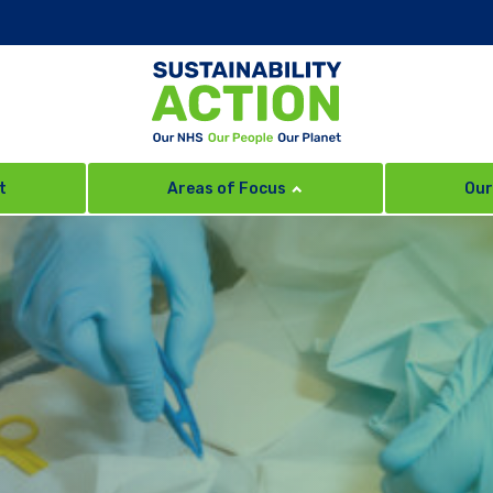
t
Areas of Focus
Our