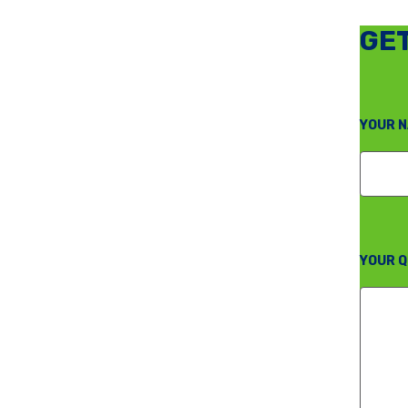
GET
YOUR N
YOUR Q