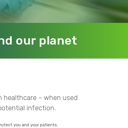
nd our planet
 in healthcare – when used
otential infection.
rotect you and your patients.