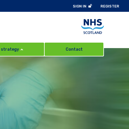
SIGN IN
REGISTER
 strategy
Contact