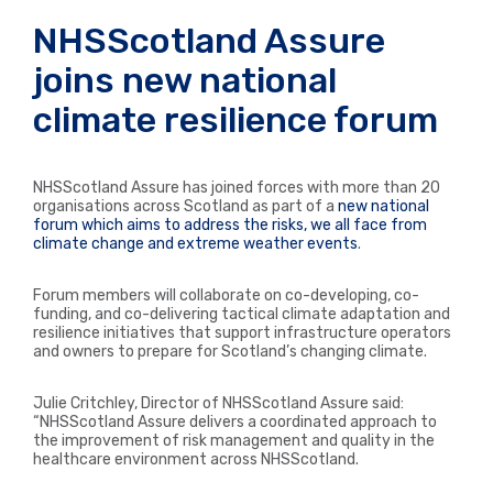
NHSScotland Assure
joins new national
climate resilience forum
NHSScotland
Assure has joined forces with more than 20
organisations
across Scotland as part of a
new national
forum which aims to address the
risks,
we all face from
climate change and extreme weather events
.
Forum members will collaborate on co-developing, co-
funding, and co-delivering tactical climate adaptation and
resilience initiatives that support infrastructure operators
and owners to prepare for Scotland’s changing climate.
Julie Critchley, Director of NHSScotland Assure said:
“NHSScotland Assure delivers a coordinated approach to
the improvement of risk management and quality in the
healthcare environment across NHSScotland.