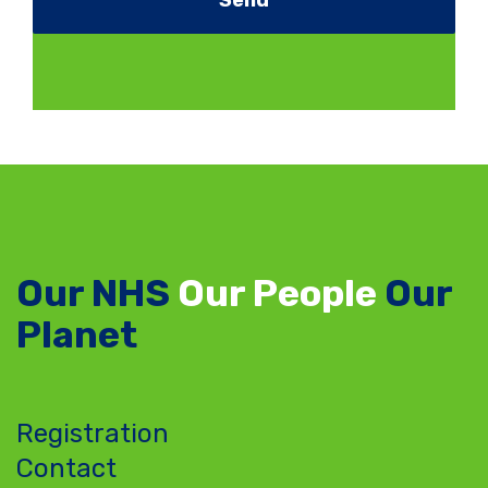
Our NHS
Our People
Our
Planet
Registration
Contact