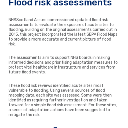
Flood risk assessments
NHSScotland Assure commissioned updated flood risk
assessments to evaluate the exposure of acute sites to
flooding. Building on the original assessments carried out in
2015, this project incorporated the latest SEPA Flood Maps
to provide a more accurate and current picture of flood
risk.
The assessments aim to support NHS boards in making
informed decisions and prioritising adaptation measures to
protect vital healthcare infrastructure and services from
future flood events.
These flood risk reviews identified acute sites most
vulnerable to flooding. Using several sources of flood
mapping data, each site was assessed. Some were then
identified as requiring further investigation and taken
forward for a simple flood risk assessment. For these sites,
a series of adaptation actions have been suggested to
mitigate the risk.