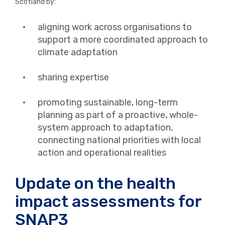
Scotland by:
aligning work across organisations to
support a more coordinated approach to
climate adaptation
sharing expertise
promoting sustainable, long-term
planning as part of a proactive, whole-
system approach to adaptation,
connecting national priorities with local
action and operational realities
Update on the health
impact assessments for
SNAP3