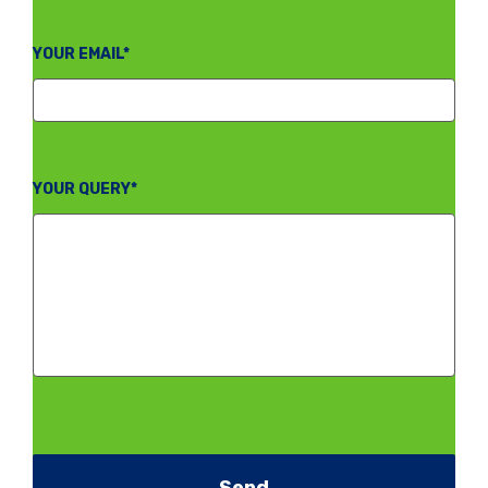
YOUR EMAIL*
YOUR QUERY*