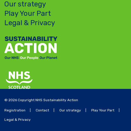
Our strategy
Play Your Part
Legal & Privacy
© 2026 Copyright NHS Sustainability Action
Registration
Contact
Our strategy
Play Your Part
Legal & Privacy