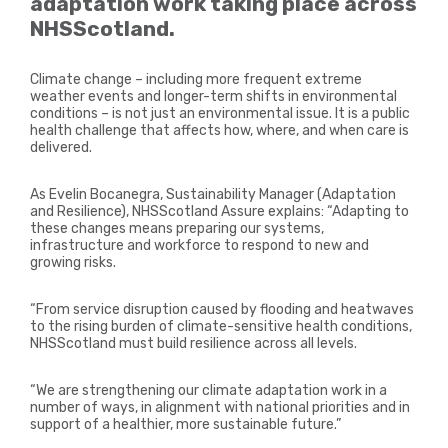
adaptation work taking place across
NHSScotland.
Climate change – including more frequent extreme
weather events and longer-term shifts in environmental
conditions – is not just an environmental issue. It is a public
health challenge that affects how, where, and when care is
delivered.
As Evelin Bocanegra, Sustainability Manager (Adaptation
and Resilience), NHSScotland Assure explains: “Adapting to
these changes means preparing our systems,
infrastructure and workforce to respond to new and
growing risks.
“From service disruption caused by flooding and heatwaves
to the rising burden of climate-sensitive health conditions,
NHSScotland must build resilience across all levels.
“We are strengthening our climate adaptation work in a
number of ways, in alignment with national priorities and in
support of a healthier, more sustainable future.”