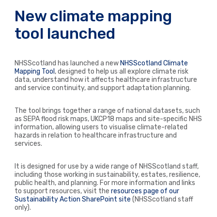
New climate mapping
tool launched
NHSScotland has launched a new
NHSScotland Climate
Mapping Tool
, designed to help us all explore climate risk
data, understand how it affects healthcare infrastructure
and service continuity, and support adaptation planning.
The tool brings together a range of national datasets, such
as SEPA flood risk maps, UKCP18 maps and site-specific NHS
information, allowing users to visualise climate-related
hazards in relation to healthcare infrastructure and
services.
It is designed for use by a wide range of NHSScotland staff,
including those working in sustainability, estates, resilience,
public health, and planning. For more information and links
to support resources, visit the
resources page of our
Sustainability Action SharePoint site
(NHSScotland staff
only)
.