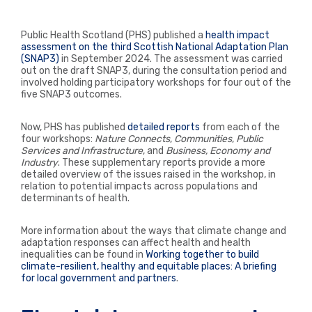
Public Health Scotland (PHS) published a
health impact
assessment on the third Scottish National Adaptation Plan
(SNAP3)
in September 2024. The assessment was carried
out on the draft SNAP3, during the consultation period and
involved holding participatory workshops for four out of the
five SNAP3 outcomes.
Now, PHS has published
detailed reports
from each of the
four workshops:
Nature Connects
,
Communities
,
Public
Services and Infrastructure
, and
Business, Economy and
Industry
. These s
upplementary reports provide a more
detailed overview of the issues raised in the workshop, in
relation to potential impacts across populations and
determinants of health.
More information about the ways that climate change and
adaptation responses can affect health and health
inequalities can be found in
Working together to build
climate-resilient, healthy and equitable places: A briefing
for local government and partners
.