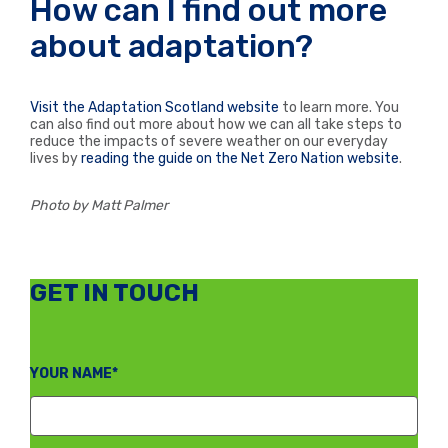
How can I find out more
about adaptation?
Visit the Adaptation Scotland website
to learn more. You
can also find out more about how we can all take steps to
reduce the impacts of severe weather on our everyday
lives by
reading the guide on the Net Zero Nation website
.
Photo by Matt Palmer
GET IN TOUCH
YOUR NAME*