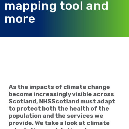
mapping tool and
more
As the impacts of climate change
become increasingly visible across
Scotland, NHSScotland must adapt
to protect both the health of the
population and the services we
provide. We take a look at climate