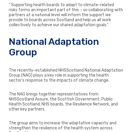
” Supporting health boards to adapt to climate-related
risks forms an important part of this – so collaborating with
partners at a national level will inform the support we
provide to boards across Scotland and help us all work
collectively to achieve our shared adaptation goals.”
National Adaptation
Group
The recently-established NHSScotland National Adaptation
Group (NAG) plays a key role in supporting the health
sector’s response to the impacts of climate change.
The NAG brings together representatives from
NHSScotland Assure, the Scottish Government, Public
Health Scotland, NHS boards, the Resilience Network, and
other key partners.
The group aims to increase the adaptative capacity and
strengthen the resilience of the health system across