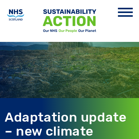
Adaptation update
– new climate