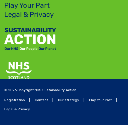
Play Your Part
Legal & Privacy
© 2026 Copyright NHS Sustainability Action
Registration
Contact
Our strategy
Play Your Part
Legal & Privacy