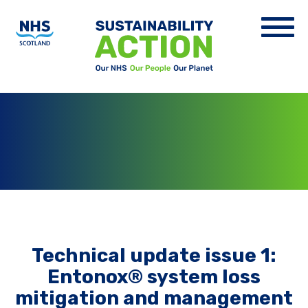
Technical update issue 1:
Entonox® system loss
mitigation and management