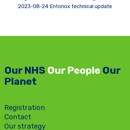
2023-08-24 Entonox technical update
Our NHS
Our People
Our
Planet
Registration
Contact
Our strategy